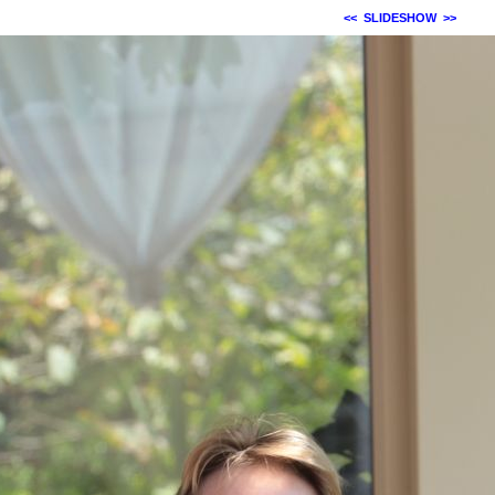
<<
SLIDESHOW
>>