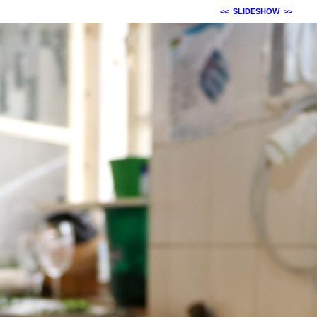
<<
SLIDESHOW
>>