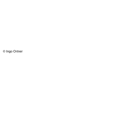
© Ingo Ortner